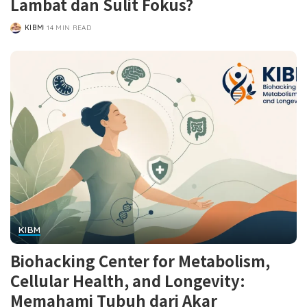
Lambat dan Sulit Fokus?
KIBM
14 MIN READ
POSTED
BY
KIBM
Biohacking Center for Metabolism,
Cellular Health, and Longevity:
Memahami Tubuh dari Akar