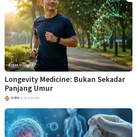
KIBM Insight
Longevity Medicine: Bukan Sekadar
Panjang Umur
KIBM
8 MIN READ
POSTED
BY