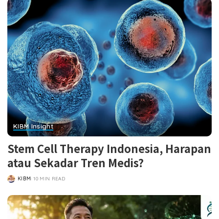
KIBM Insight
Stem Cell Therapy Indonesia, Harapan
atau Sekadar Tren Medis?
KIBM
10 MIN READ
POSTED
BY