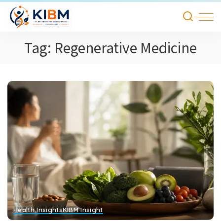
Tag:
Regenerative Medicine
Health Insights
KIBM Insight