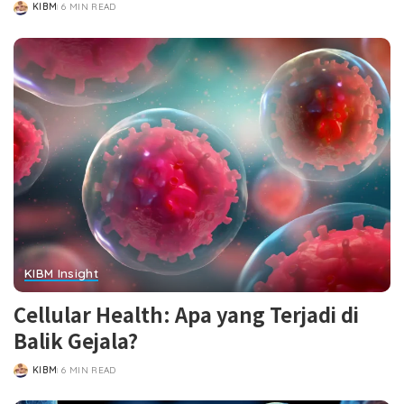
KIBM
6 MIN READ
POSTED
BY
KIBM Insight
Cellular Health: Apa yang Terjadi di
Balik Gejala?
KIBM
6 MIN READ
POSTED
BY