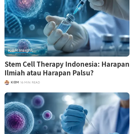
KIBM Insight
Stem Cell Therapy Indonesia: Harapan
Ilmiah atau Harapan Palsu?
KIBM
16 MIN READ
POSTED
BY