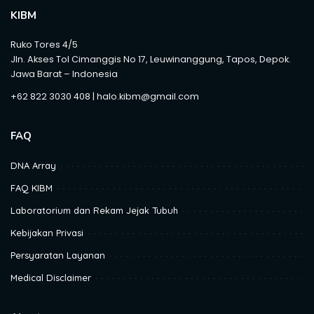
KIBM
Ruko Tores 4/5
Jln. Akses Tol Cimanggis No 17, Leuwinanggung, Tapos, Depok.
Jawa Barat – Indonesia
+62 822 3030 408 | halo.kibm@gmail.com
FAQ
DNA Array
FAQ KIBM
Laboratorium dan Rekam Jejak Tubuh
Kebijakan Privasi
Persyaratan Layanan
Medical Disclaimer