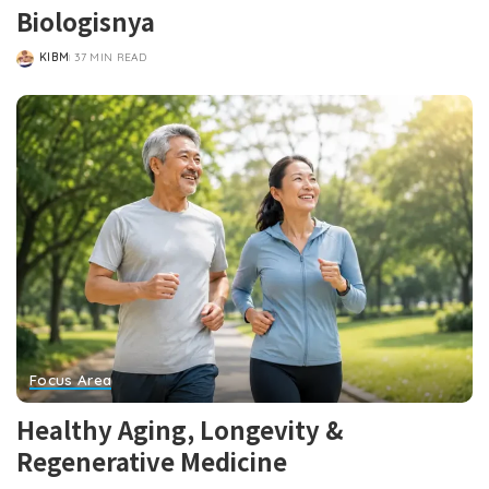
Biologisnya
KIBM
37 MIN READ
POSTED
BY
Focus Area
Healthy Aging, Longevity &
Regenerative Medicine