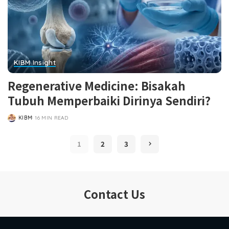
KIBM Insight
Regenerative Medicine: Bisakah
Tubuh Memperbaiki Dirinya Sendiri?
KIBM
16 MIN READ
POSTED
BY
1
2
3
Contact Us