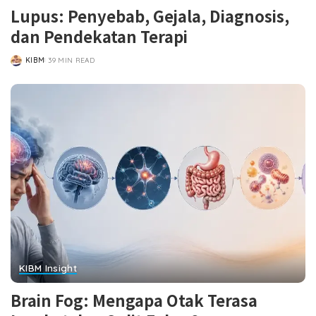
Lupus: Penyebab, Gejala, Diagnosis,
dan Pendekatan Terapi
KIBM
39 MIN READ
POSTED
BY
KIBM Insight
Brain Fog: Mengapa Otak Terasa